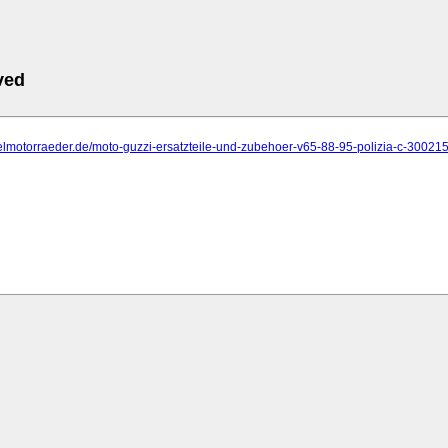
ved
elmotorraeder.de/moto-guzzi-ersatzteile-und-zubehoer-v65-88-95-polizia-c-300215