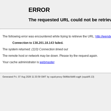
ERROR
The requested URL could not be retrie
The following error was encountered while trying to retrieve the URL:
http://wend
Connection to 138.201.18.143 failed.
The system returned:
(110) Connection timed out
The remote host or network may be down. Please try the request again.
Your cache administrator is
webmaster
.
Generated Fri, 07 Aug 2026 11:33:59 GMT by squid-proxy-5b96dc6d46-xqgft (squid/6.13)