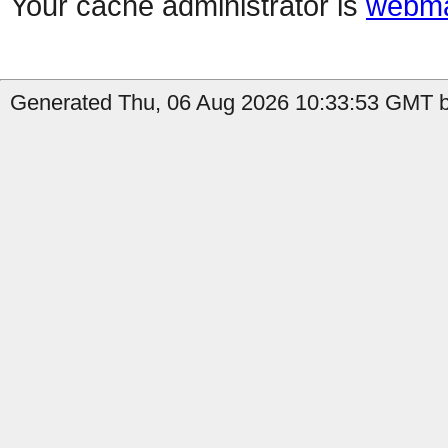
Your cache administrator is
webma
Generated Thu, 06 Aug 2026 10:33:53 GMT by