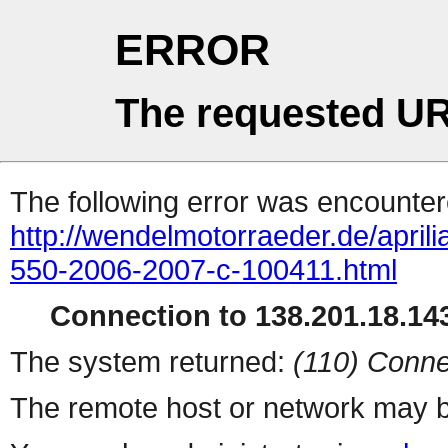
ERROR
The requested UR
The following error was encountere
http://wendelmotorraeder.de/april
550-2006-2007-c-100411.html
Connection to 138.201.18.143
The system returned:
(110) Conne
The remote host or network may b