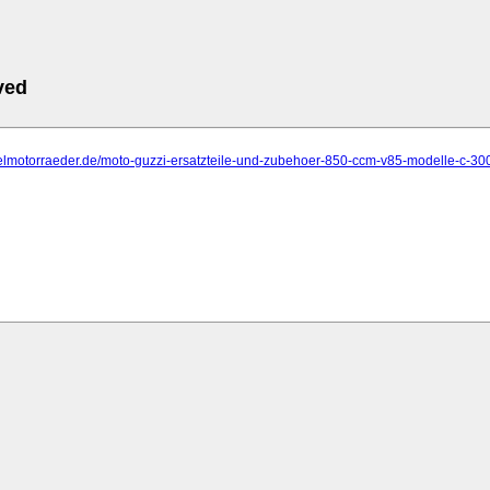
ved
delmotorraeder.de/moto-guzzi-ersatzteile-und-zubehoer-850-ccm-v85-modelle-c-30