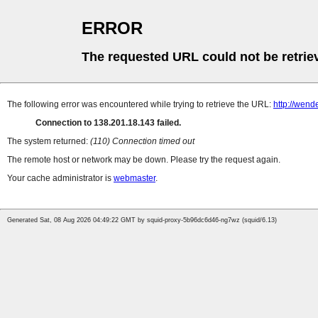
ERROR
The requested URL could not be retrie
The following error was encountered while trying to retrieve the URL:
http://wen
Connection to 138.201.18.143 failed.
The system returned:
(110) Connection timed out
The remote host or network may be down. Please try the request again.
Your cache administrator is
webmaster
.
Generated Sat, 08 Aug 2026 04:49:22 GMT by squid-proxy-5b96dc6d46-ng7wz (squid/6.13)