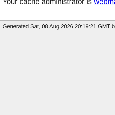
Your cache administrator is
webma
Generated Sat, 08 Aug 2026 20:19:21 GMT by