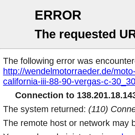
ERROR
The requested UR
The following error was encountere
http://wendelmotorraeder.de/moto
california-iii-88-90-vergas-c-30_
Connection to 138.201.18.143
The system returned:
(110) Conne
The remote host or network may b