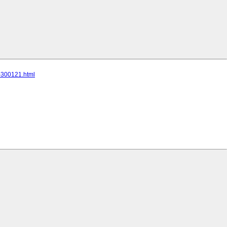
c-300121.html