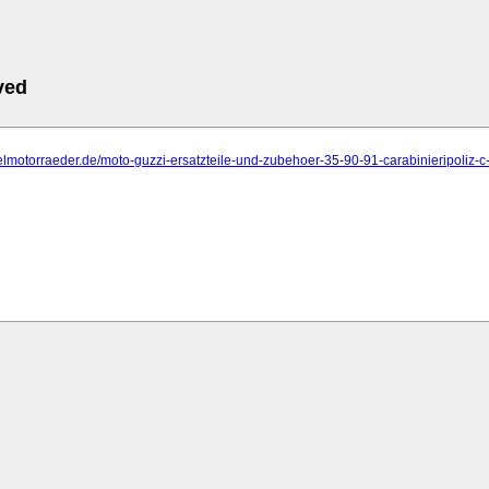
ved
elmotorraeder.de/moto-guzzi-ersatzteile-und-zubehoer-35-90-91-carabinieripoliz-