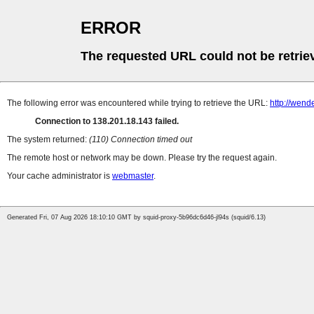
ERROR
The requested URL could not be retrie
The following error was encountered while trying to retrieve the URL:
http://wend
Connection to 138.201.18.143 failed.
The system returned:
(110) Connection timed out
The remote host or network may be down. Please try the request again.
Your cache administrator is
webmaster
.
Generated Fri, 07 Aug 2026 18:10:10 GMT by squid-proxy-5b96dc6d46-jl94s (squid/6.13)