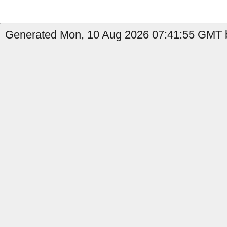
Generated Mon, 10 Aug 2026 07:41:55 GMT by