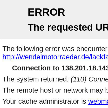
ERROR
The requested UR
The following error was encountere
http://wendelmotorraeder.de/lackf
Connection to 138.201.18.143
The system returned:
(110) Conne
The remote host or network may b
Your cache administrator is
webma