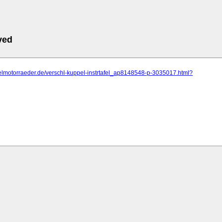
ved
elmotorraeder.de/verschl-kuppel-instrtafel_ap8148548-p-3035017.html?