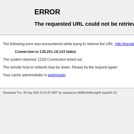
ERROR
The requested URL could not be retrie
The following error was encountered while trying to retrieve the URL:
http://wend
Connection to 138.201.18.143 failed.
The system returned:
(110) Connection timed out
The remote host or network may be down. Please try the request again.
Your cache administrator is
webmaster
.
Generated Thu, 06 Aug 2026 13:10:37 GMT by squid-proxy-5b96dc6d46-wgk8f (squid/6.13)